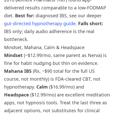
delivered results comparable to a low-FODMAP
diet.
Best for:
diagnosed IBS, see our deeper
gut-directed hypnotherapy guide
.
Falls short:
IBS only; daily audio adherence is the real
bottleneck.
Mindset, Mahana, Calm & Headspace
Mindset
(~$12.99/mo, same parent as Nerva) is
fine for habit nudging but thin on evidence.
Mahana IBS
(Rx, ~$90 total for the full US
course, not monthly) is FDA-cleared CBT, not
hypnotherapy.
Calm
($16.99/mo) and
Headspace
($12.99/mo) are excellent meditation
apps, not hypnosis tools. Treat the last three as
adjacent options, not substitutes for clinical