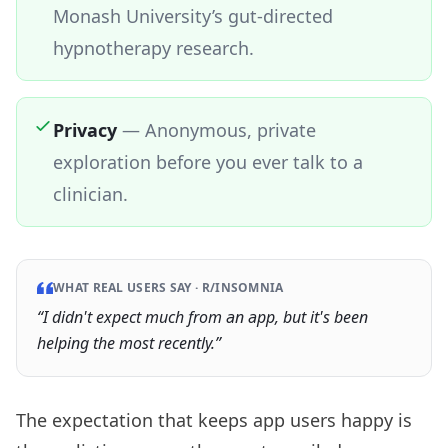
Monash University’s gut-directed
hypnotherapy research.
Privacy
—
Anonymous, private
exploration before you ever talk to a
clinician.
WHAT REAL USERS SAY ·
R/INSOMNIA
“
I didn't expect much from an app, but it's been
helping the most recently.
”
The expectation that keeps app users happy is