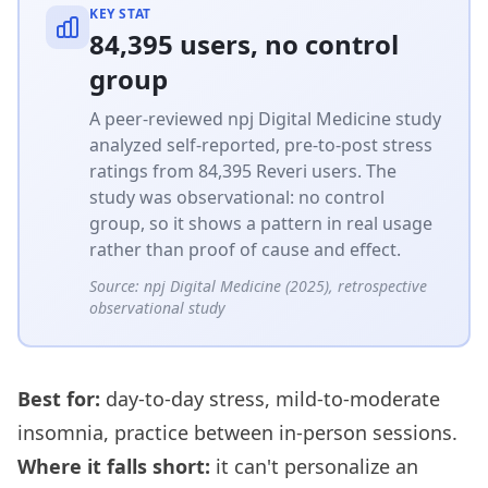
KEY STAT
84,395 users, no control
group
A peer-reviewed npj Digital Medicine study
analyzed self-reported, pre-to-post stress
ratings from 84,395 Reveri users. The
study was observational: no control
group, so it shows a pattern in real usage
rather than proof of cause and effect.
Source:
npj Digital Medicine (2025), retrospective
observational study
Best for:
day-to-day stress, mild-to-moderate
insomnia, practice between in-person sessions.
Where it falls short:
it can't personalize an