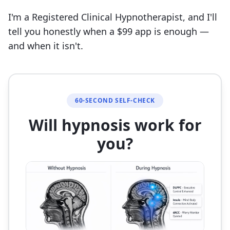
I'm a Registered Clinical Hypnotherapist, and I'll
tell you honestly when a $99 app is enough —
and when it isn't.
60-SECOND SELF-CHECK
Will hypnosis work for
you?