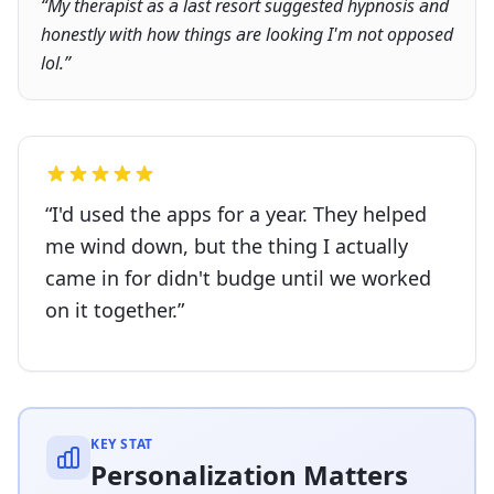
“
My therapist as a last resort suggested hypnosis and
honestly with how things are looking I'm not opposed
lol.
”
“
I'd used the apps for a year. They helped
me wind down, but the thing I actually
came in for didn't budge until we worked
on it together.
”
KEY STAT
Personalization Matters