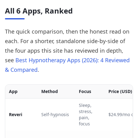
All 6 Apps, Ranked
The quick comparison, then the honest read on
each. For a shorter, standalone side-by-side of
the four apps this site has reviewed in depth,
see
Best Hypnotherapy Apps (2026): 4 Reviewed
& Compared
.
App
Method
Focus
Price (USD)
Sleep,
stress,
Reveri
Self-hypnosis
$24.99/mo or 
pain,
focus