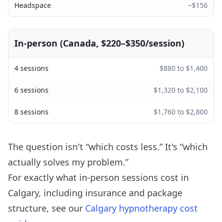
Headspace
~$156
In-person (Canada, $220–$350/session)
4 sessions
$880 to $1,400
6 sessions
$1,320 to $2,100
8 sessions
$1,760 to $2,800
The question isn't “which costs less.” It's “which
actually solves my problem.”
For exactly what in-person sessions cost in
Calgary, including insurance and package
structure, see our
Calgary hypnotherapy cost