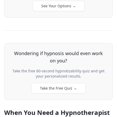
See Your Options
→
Wondering if hypnosis would even work
on you?
Take the free 60-second hypnotizability quiz and get
your personalized results.
Take the Free Quiz
→
When You Need a Hypnotherapist