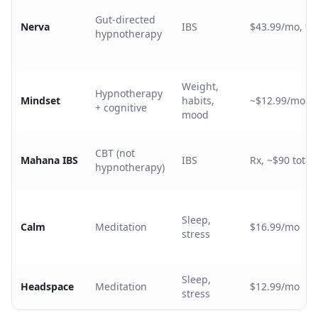
Gut-directed
Nerva
IBS
$43.99/mo, tie
hypnotherapy
Weight,
Hypnotherapy
Mindset
habits,
~$12.99/mo
+ cognitive
mood
CBT (not
Mahana IBS
IBS
Rx, ~$90 total 
hypnotherapy)
Sleep,
Calm
Meditation
$16.99/mo
stress
Sleep,
Headspace
Meditation
$12.99/mo
stress