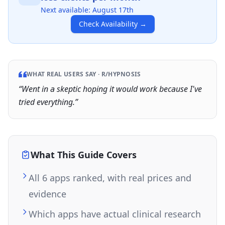
Next available:
August 17th
Check Availability
→
WHAT REAL USERS SAY ·
R/HYPNOSIS
“
Went in a skeptic hoping it would work because I've
tried everything.
”
What This Guide Covers
All 6 apps ranked, with real prices and
evidence
Which apps have actual clinical research