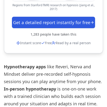
Regions from Stanford fMRI research on hypnosis (Jiang et al.,
2017)
Get a detailed report instantly for free
1,283
people have taken this
Instant score
Free
Read by a real person
Hypnotherapy apps
like Reveri, Nerva and
Mindset deliver pre-recorded self-hypnosis
sessions you can play anytime from your phone.
In-person hypnotherapy
is one-on-one work
with a trained clinician who builds each session
around your situation and adapts in real time.