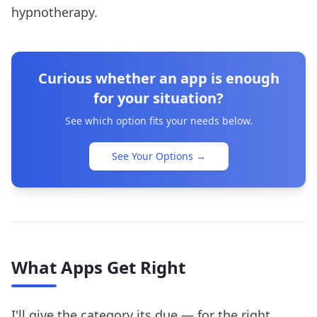
hypnotherapy.
Curious whether an app is enough
for your situation?
See which option fits your needs below.
See Your Options
→
What Apps Get Right
I'll give the category its due — for the right