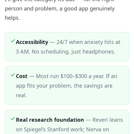
person and problem, a good app genuinely
helps.
Accessibility
—
24/7 when anxiety hits at
3 AM. No scheduling, just headphones.
Cost
—
Most run $100–$300 a year. If an
app fits your problem, the savings are
real.
Real research foundation
—
Reveri leans
on Spiegel’s Stanford work; Nerva on