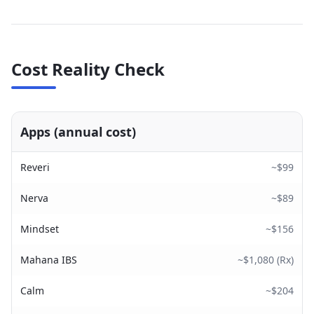
Cost Reality Check
Apps (annual cost)
Reveri
~$99
Nerva
~$89
Mindset
~$156
Mahana IBS
~$1,080 (Rx)
Calm
~$204