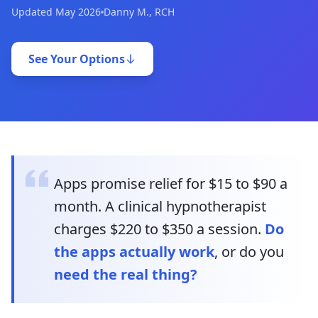
Updated May 2026
Danny M., RCH
See Your Options
Apps promise relief for $15 to $90 a
month. A clinical hypnotherapist
charges $220 to $350 a session.
Do
the apps actually work
, or do you
need the real thing?