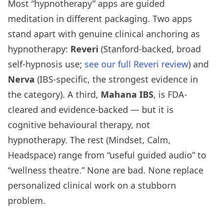
Most “hypnotherapy” apps are guided
meditation in different packaging. Two apps
stand apart with genuine clinical anchoring as
hypnotherapy:
Reveri
(Stanford-backed, broad
self-hypnosis use;
see our full Reveri review
) and
Nerva
(IBS-specific, the strongest evidence in
the category). A third,
Mahana IBS
, is FDA-
cleared and evidence-backed — but it is
cognitive behavioural therapy, not
hypnotherapy. The rest (Mindset, Calm,
Headspace) range from “useful guided audio” to
“wellness theatre.” None are bad. None replace
personalized clinical work on a stubborn
problem.