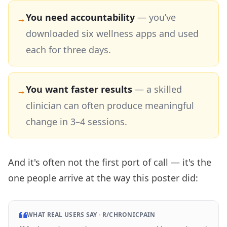
You need accountability
—
you’ve
→
downloaded six wellness apps and used
each for three days.
You want faster results
—
a skilled
→
clinician can often produce meaningful
change in 3–4 sessions.
And it's often not the first port of call — it's the
one people arrive at the way this poster did:
WHAT REAL USERS SAY ·
R/CHRONICPAIN