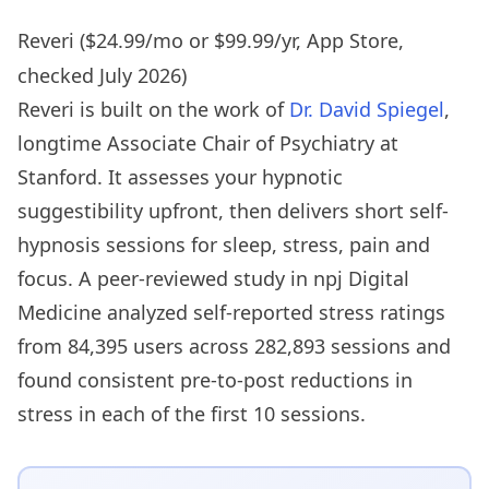
Reveri ($24.99/mo or $99.99/yr, App Store,
checked July 2026)
Reveri is built on the work of
Dr. David Spiegel
,
longtime Associate Chair of Psychiatry at
Stanford. It assesses your hypnotic
suggestibility upfront, then delivers short self-
hypnosis sessions for sleep, stress, pain and
focus. A peer-reviewed study in npj Digital
Medicine analyzed self-reported stress ratings
from 84,395 users across 282,893 sessions and
found consistent pre-to-post reductions in
stress in each of the first 10 sessions.