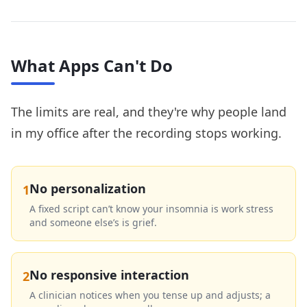
What Apps Can't Do
The limits are real, and they're why people land
in my office after the recording stops working.
No personalization
1
A fixed script can’t know your insomnia is work stress
and someone else’s is grief.
No responsive interaction
2
A clinician notices when you tense up and adjusts; a