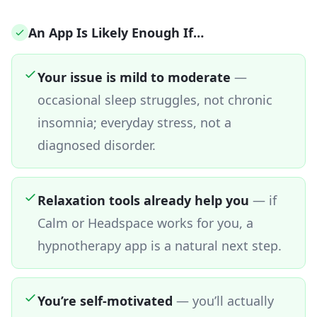
An App Is Likely Enough If…
Your issue is mild to moderate
—
occasional sleep struggles, not chronic
insomnia; everyday stress, not a
diagnosed disorder.
Relaxation tools already help you
—
if
Calm or Headspace works for you, a
hypnotherapy app is a natural next step.
You’re self-motivated
—
you’ll actually