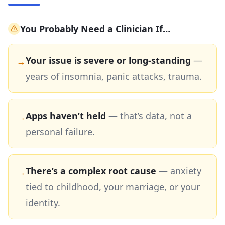
You Probably Need a Clinician If…
Your issue is severe or long-standing
—
→
years of insomnia, panic attacks, trauma.
Apps haven’t held
—
that’s data, not a
→
personal failure.
There’s a complex root cause
—
anxiety
→
tied to childhood, your marriage, or your
identity.