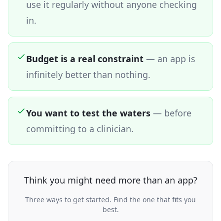
use it regularly without anyone checking
in.
Budget is a real constraint
—
an app is
infinitely better than nothing.
You want to test the waters
—
before
committing to a clinician.
Think you might need more than an app?
Three ways to get started. Find the one that fits you
best.