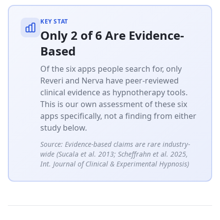
KEY STAT
Only 2 of 6 Are Evidence-
Based
Of the six apps people search for, only
Reveri and Nerva have peer-reviewed
clinical evidence as hypnotherapy tools.
This is our own assessment of these six
apps specifically, not a finding from either
study below.
Source:
Evidence-based claims are rare industry-
wide (Sucala et al. 2013; Scheffrahn et al. 2025,
Int. Journal of Clinical & Experimental Hypnosis)