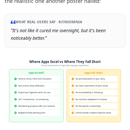
the realistic one another poster nailed:
WHAT REAL USERS SAY ·
R/INSOMNIA
“
It's not like it cured me overnight, but it's been
noticeably better.
”