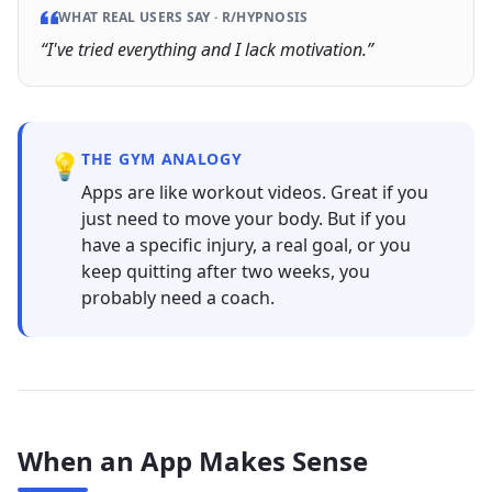
WHAT REAL USERS SAY ·
R/HYPNOSIS
“
I've tried everything and I lack motivation.
”
💡
THE GYM ANALOGY
Apps are like workout videos. Great if you
just need to move your body. But if you
have a specific injury, a real goal, or you
keep quitting after two weeks, you
probably need a coach.
When an App Makes Sense