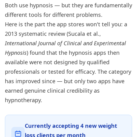
Both use hypnosis — but they are fundamentally
different tools for different problems.
Here is the part the app stores won't tell you: a
2013 systematic review (Sucala et al.,
International Journal of Clinical and Experimental
Hypnosis
) found that the hypnosis apps then
available were not designed by qualified
professionals or tested for efficacy. The category
has improved since — but only two apps have
earned genuine clinical credibility as
hypnotherapy.
Currently accepting
4
new weight
loss clients per month