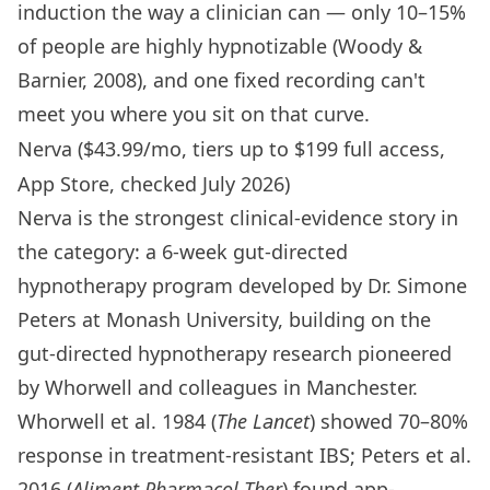
induction the way a clinician can — only 10–15%
of people are highly hypnotizable (Woody &
Barnier, 2008), and one fixed recording can't
meet you where you sit on that curve.
Nerva ($43.99/mo, tiers up to $199 full access,
App Store, checked July 2026)
Nerva is the strongest clinical-evidence story in
the category: a 6-week gut-directed
hypnotherapy program developed by Dr. Simone
Peters at Monash University, building on the
gut-directed hypnotherapy research pioneered
by Whorwell and colleagues in Manchester.
Whorwell et al. 1984 (
The Lancet
) showed 70–80%
response in treatment-resistant IBS; Peters et al.
2016 (
Aliment Pharmacol Ther
) found app-