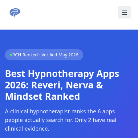
Skip to main content
RCH-Ranked · Verified May 2026
Best Hypnotherapy Apps
2026: Reveri, Nerva &
Mindset Ranked
A clinical hypnotherapist ranks the 6 apps
people actually search for. Only 2 have real
clinical evidence.