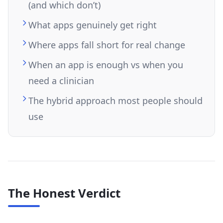
(and which don’t)
What apps genuinely get right
Where apps fall short for real change
When an app is enough vs when you
need a clinician
The hybrid approach most people should
use
The Honest Verdict