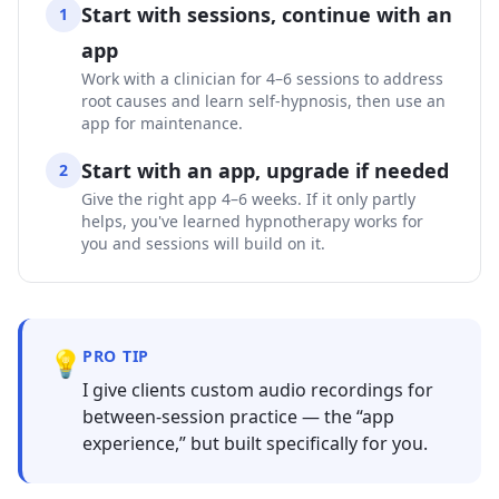
Start with sessions, continue with an
1
app
Work with a clinician for 4–6 sessions to address
root causes and learn self-hypnosis, then use an
app for maintenance.
Start with an app, upgrade if needed
2
Give the right app 4–6 weeks. If it only partly
helps, you've learned hypnotherapy works for
you and sessions will build on it.
💡
PRO TIP
I give clients custom audio recordings for
between-session practice — the “app
experience,” but built specifically for you.