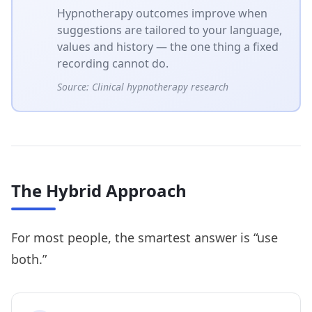
Hypnotherapy outcomes improve when
suggestions are tailored to your language,
values and history — the one thing a fixed
recording cannot do.
Source:
Clinical hypnotherapy research
The Hybrid Approach
For most people, the smartest answer is “use
both.”