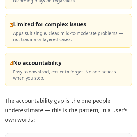
recording plays on regardless.
Limited for complex issues
3
Apps suit single, clear, mild-to-moderate problems —
not trauma or layered cases.
No accountability
4
Easy to download, easier to forget. No one notices
when you stop.
The accountability gap is the one people
underestimate — this is the pattern, in a user's
own words: